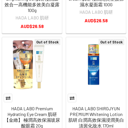
效合一高機能多效美白凝露
濕水凝面霜 100G
100g
HADA LABO 肌研
HADA LABO 肌研
AUD$26.58
AUD$26.58
Out of Stock
Out of Stock
HADA LABO Premium
HADA LABO SHIROJYUN
Hydrating Eye Cream 肌研
PREMIUM Whitening Lotion
【金緻】 極潤高效保濕玻尿
肌研 白潤高效保濕浸潤美白
酸眼霜 20g
淡斑化妝水 170ml