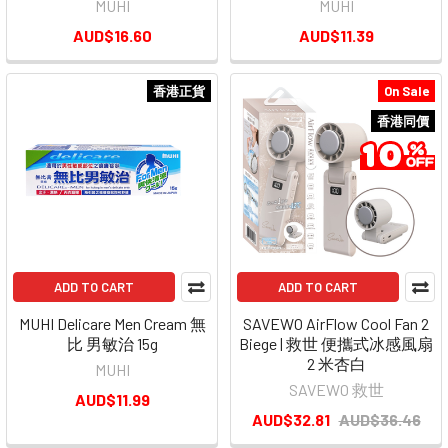
MUHI
MUHI
AUD$16.60
AUD$11.39
香港正貨
On Sale
香港同價
ADD TO CART
ADD TO CART
MUHI Delicare Men Cream 無
SAVEWO AirFlow Cool Fan 2
比 男敏治 15g
Biege | 救世 便攜式冰感風扇
2 米杏白
MUHI
SAVEWO 救世
AUD$11.99
AUD$32.81
AUD$36.46