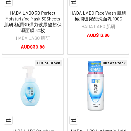
HADA LABO 3D Perfect
HADA LABO Face Wash 肌研
Moisturizing Mask 30Sheets
極潤玻尿酸洗面乳 100G
肌研 極潤3D彈力玻尿酸超保
HADA LABO 肌研
濕面膜 30枚
AUD$13.86
HADA LABO 肌研
AUD$30.88
Out of Stock
Out of Stock
HADA LABO Gokujyun
HADA LABO Hyaluronic Acid