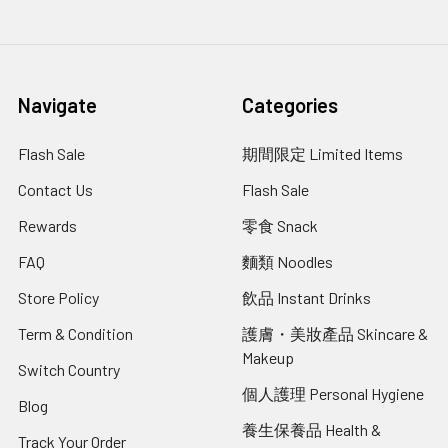
Navigate
Categories
Flash Sale
期間限定 Limited Items
Contact Us
Flash Sale
Rewards
零食 Snack
FAQ
麵類 Noodles
Store Policy
飲品 Instant Drinks
Term & Condition
護膚・美妝產品 Skincare &
Makeup
Switch Country
個人護理 Personal Hygiene
Blog
養生保養品 Health &
Track Your Order