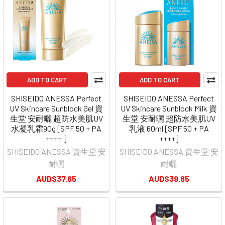
ADD TO CART
ADD TO CART
SHISEIDO ANESSA Perfect
SHISEIDO ANESSA Perfect
UV Skincare Sunblock Gel 資
UV Skincare Sunblock Milk 資
生堂 安耐曬 超防水美肌UV
生堂 安耐曬 超防水美肌UV
水凝乳霜90g [SPF 50 + PA
乳液 60ml [SPF 50 + PA
++++ ]
++++]
SHISEIDO ANESSA 資生堂 安
SHISEIDO ANESSA 資生堂 安
耐曬
耐曬
AUD$37.65
AUD$39.85