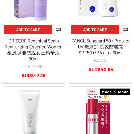
ADD TO CART
ADD TO CART
DR ZERO Redenical Scalp
FANCL Sunguard 50+ Protect
Revitalizing Essence Women
UV 無添加 長效防曬霜
根源賦能防脫女士精華液
SPF50+/PA++++ 60ml
60ml
FANCL
DR ZERO
AUD$40.65
AUD$47.38
Made in Japan