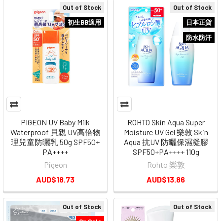
Out of Stock
Out of Stock
初生BB適用
日本正貨
防水防汗
PIGEON UV Baby Milk
ROHTO Skin Aqua Super
Waterproof 貝親 UV高倍物
Moisture UV Gel 樂敦 Skin
理兒童防曬乳 50g SPF50+
Aqua 抗UV 防曬保濕凝膠
PA++++
SPF50+PA++++ 110g
Pigeon
Rohto 樂敦
AUD$18.73
AUD$13.86
Out of Stock
Out of Stock