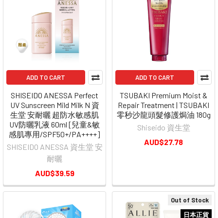
ADD TO CART
ADD TO CART
SHISEIDO ANESSA Perfect
TSUBAKI Premium Moist &
UV Sunscreen Mild Milk N 資
Repair Treatment | TSUBAKI
生堂 安耐曬 超防水敏感肌
零秒沙龍頭髮修護焗油 180g
UV防曬乳液 60ml [兒童&敏
Shiseido 資生堂
感肌專用/SPF50+/PA++++]
AUD$27.78
SHISEIDO ANESSA 資生堂 安
耐曬
AUD$39.59
Out of Stock
日本正貨