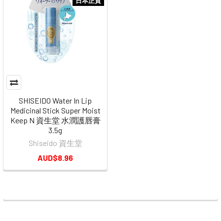
日本正貨
SHISEIDO Water In Lip
Medicinal Stick Super Moist
Keep N 資生堂 水潤護唇膏
3.5g
Shiseido 資生堂
AUD$8.96