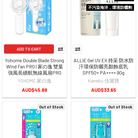
不污染海洋，環境防曬劑
ADD TO CART
Yohome Double Blade Strong
ALLIE Gel UV EX 持采 防水防
Wind Fan PRO | 家の逸 雙葉
汗環保防曬亮顏飾底乳
強風長續航無線風扇PRO
SPF50+ PA++++ 90g
YOHOME 家の逸
Kanebo 佳麗寶
AUD$45.89
AUD$33.65
Out of Stock
Out of Stock