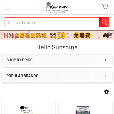
Search
Hello Sunshine
SHOP BY PRICE
Sidebar
POPULAR BRANDS