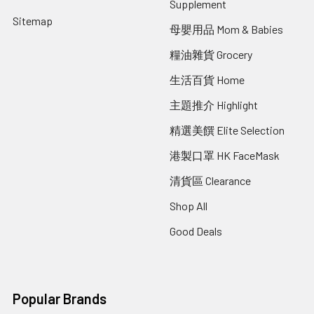
Supplement
Sitemap
母嬰用品 Mom & Babies
糧油雜貨 Grocery
生活百貨 Home
主題推介 Highlight
精選美饌 Elite Selection
港製口罩 HK FaceMask
清貨區 Clearance
Shop All
Good Deals
Popular Brands