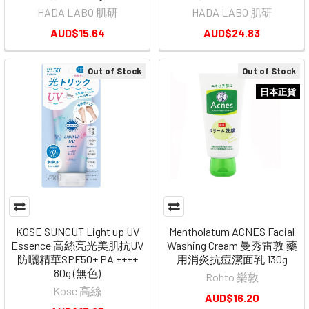
HADA LABO 肌研
HADA LABO 肌研
AUD$15.64
AUD$24.83
Out of Stock
Out of Stock
日本正貨
KOSE SUNCUT Light up UV
Mentholatum ACNES Facial
Essence 高絲亮光美肌抗UV
Washing Cream 曼秀雷敦 藥
防曬精華SPF50+ PA ++++
用消炎抗痘潔面乳 130g
80g (無色)
Rohto 樂敦
Kose 高絲
AUD$16.20