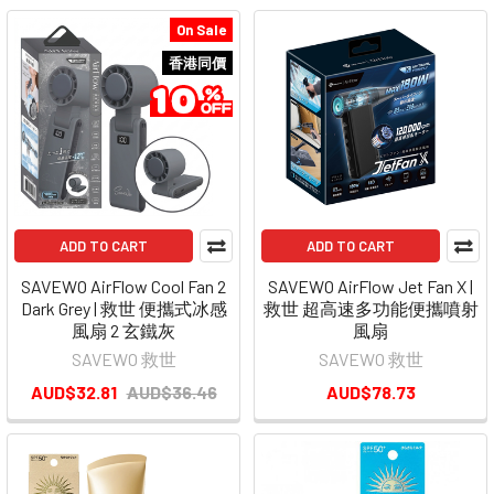
On Sale
香港同價
ADD TO CART
ADD TO CART
SAVEWO AirFlow Cool Fan 2
SAVEWO AirFlow Jet Fan X |
Dark Grey | 救世 便攜式冰感
救世 超高速多功能便攜噴射
風扇 2 玄鐵灰
風扇
SAVEWO 救世
SAVEWO 救世
AUD$32.81
AUD$36.46
AUD$78.73