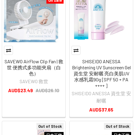
On Sale
SAVEWO AirFlow Clip Fan | 救
SHISEIDO ANESSA
世 便携式多功能夾扇（白
Brightening UV Sunscreen Gel
色）
資生堂 安耐曬 亮白美肌UV
水感乳霜90g [SPF 50 + PA
SAVEWO 救世
++++ ]
AUD$23.49
AUD$26.10
SHISEIDO ANESSA 資生堂 安
耐曬
AUD$37.65
Out of Stock
Out of Stock