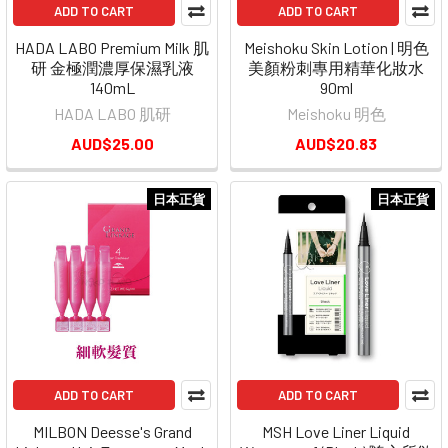
ADD TO CART
ADD TO CART
HADA LABO Premium Milk 肌
Meishoku Skin Lotion | 明色
研 金極潤濃厚保濕乳液
美顏粉刺專用精華化妝水
140mL
90ml
HADA LABO 肌研
Meishoku 明色
AUD$25.00
AUD$20.83
日本正貨
日本正貨
ADD TO CART
ADD TO CART
MILBON Deesse's Grand
MSH Love Liner Liquid