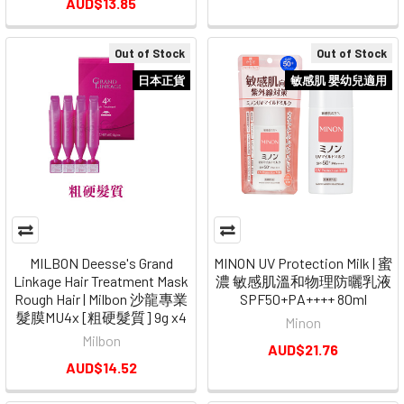
AUD$13.85
Out of Stock
Out of Stock
日本正貨
敏感肌 嬰幼兒適用
MILBON Deesse's Grand
MINON UV Protection Milk | 蜜
Linkage Hair Treatment Mask
濃 敏感肌溫和物理防曬乳液
Rough Hair | Milbon 沙龍專業
SPF50+PA++++ 80ml
髮膜MU4x [粗硬髮質] 9g x4
Minon
Milbon
AUD$21.76
AUD$14.52