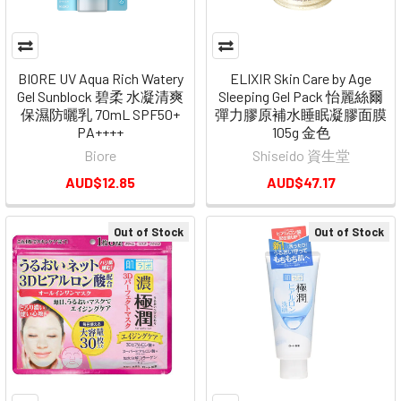
BIORE UV Aqua Rich Watery
ELIXIR Skin Care by Age
Gel Sunblock 碧柔 水凝清爽
Sleeping Gel Pack 怡麗絲爾
保濕防曬乳 70mL SPF50+
彈力膠原補水睡眠凝膠面膜
PA++++
105g 金色
Biore
Shiseido 資生堂
AUD$12.85
AUD$47.17
Out of Stock
Out of Stock