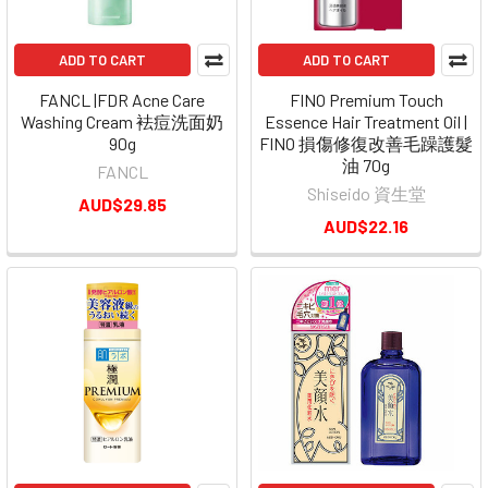
ADD TO CART
ADD TO CART
FANCL |FDR Acne Care
FINO Premium Touch
Washing Cream 袪痘洗面奶
Essence Hair Treatment Oil |
90g
FINO 損傷修復改善毛躁護髮
油 70g
FANCL
Shiseido 資生堂
AUD$29.85
AUD$22.16