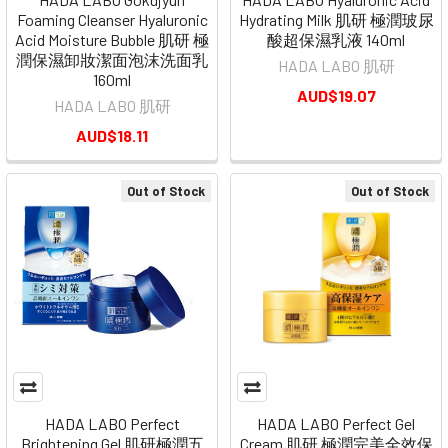
Foaming Cleanser Hyaluronic
Hydrating Milk 肌研 極潤玻尿
Acid Moisture Bubble 肌研 極
酸超保濕乳液 140ml
潤保濕卸妝潔面泡沫洗面乳
HADA LABO 肌研
160ml
AUD$19.07
HADA LABO 肌研
AUD$18.11
Out of Stock
Out of Stock
HADA LABO Perfect
HADA LABO Perfect Gel
Brightening Gel 肌研極潤五
Cream 肌研 極潤完美全效保