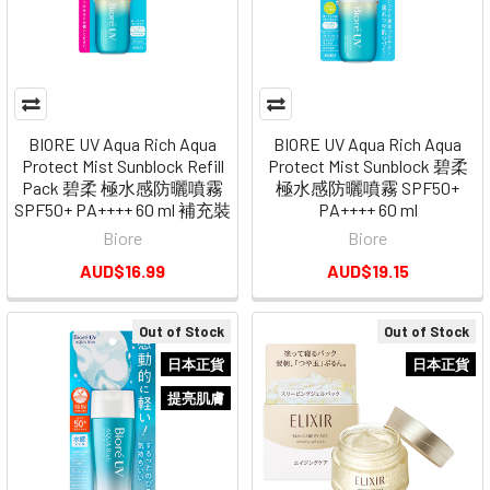
BIORE UV Aqua Rich Aqua
BIORE UV Aqua Rich Aqua
Protect Mist Sunblock Refill
Protect Mist Sunblock 碧柔
Pack 碧柔 極水感防曬噴霧
極水感防曬噴霧 SPF50+
SPF50+ PA++++ 60 ml 補充裝
PA++++ 60 ml
Biore
Biore
AUD$16.99
AUD$19.15
Out of Stock
Out of Stock
日本正貨
日本正貨
提亮肌膚