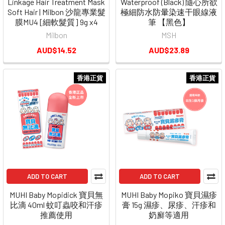
Linkage Hair Treatment Mask
Waterproof (Black) 隨心所欲
Soft Hair | Milbon 沙龍專業髮
極細防水防暈染速干眼線液
膜MU4 [細軟髮質] 9g x4
筆 【黑色】
Milbon
MSH
AUD$14.52
AUD$23.89
香港正貨
香港正貨
ADD TO CART
ADD TO CART
MUHI Baby Mopidick 寶貝無
MUHI Baby Mopiko 寶貝濕疹
比滴 40ml 蚊叮蟲咬和汗疹
膏 15g 濕疹、尿疹、汗疹和
推薦使用
奶廯等適用