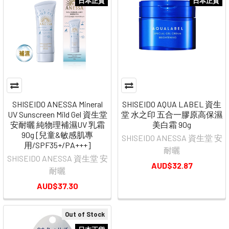
日本正貨
日本正貨
SHISEIDO ANESSA Mineral
SHISEIDO AQUA LABEL 資生
UV Sunscreen Mild Gel 資生堂
堂 水之印 五合一膠原高保濕
安耐曬 純物理補濕UV 乳霜
美白霜 90g
90g [兒童&敏感肌專
SHISEIDO ANESSA 資生堂 安
用/SPF35+/PA+++]
耐曬
SHISEIDO ANESSA 資生堂 安
AUD$32.87
耐曬
AUD$37.30
Out of Stock