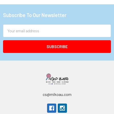
Subscribe To Our Newsletter
Footer
Email
Address
cs@mikoau.com