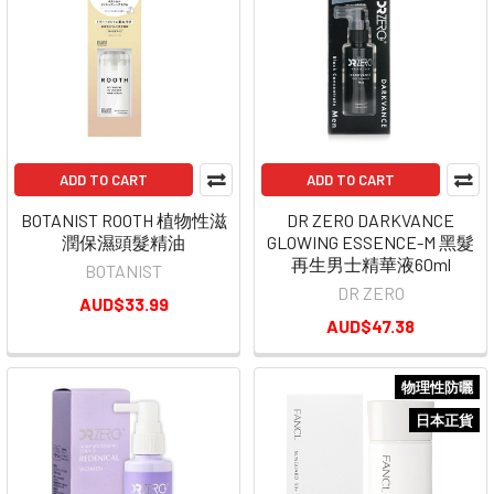
ADD TO CART
ADD TO CART
BOTANIST ROOTH 植物性滋
DR ZERO DARKVANCE
潤保濕頭髮精油
GLOWING ESSENCE-M 黑髮
再生男士精華液60ml
BOTANIST
DR ZERO
AUD$33.99
AUD$47.38
物理性防曬
日本正貨