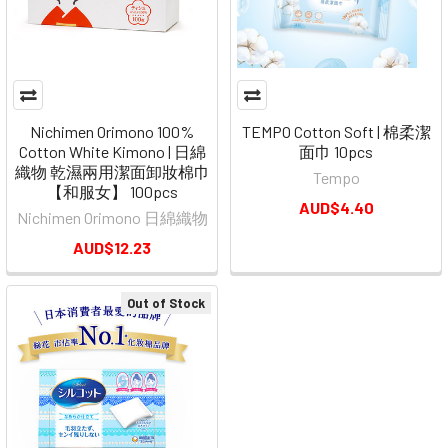
Nichimen Orimono 100%
TEMPO Cotton Soft | 棉柔潔
Cotton White Kimono | 日綿
面巾 10pcs
織物 乾濕兩用潔面卸妝棉巾
Tempo
【和服女】 100pcs
AUD$4.40
Nichimen Orimono 日綿織物
AUD$12.23
Out of Stock