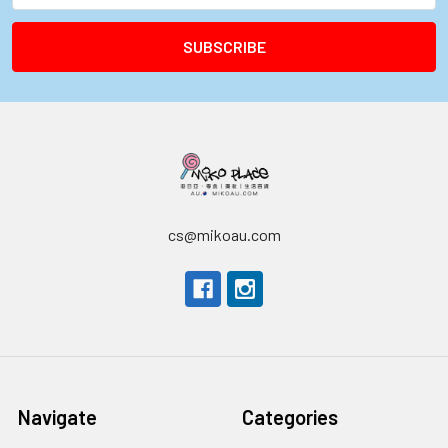
cs@mikoau.com
Navigate
Categories