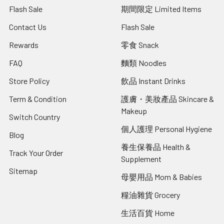
Flash Sale
期間限定 Limited Items
Contact Us
Flash Sale
Rewards
零食 Snack
FAQ
麵類 Noodles
Store Policy
飲品 Instant Drinks
Term & Condition
護膚・美妝產品 Skincare &
Makeup
Switch Country
個人護理 Personal Hygiene
Blog
養生保養品 Health &
Track Your Order
Supplement
Sitemap
母嬰用品 Mom & Babies
糧油雜貨 Grocery
生活百貨 Home