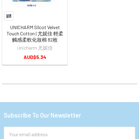
UNICHARM Silcot Velvet
Touch Cotton | 尤妮佳 輕柔
觸感柔軟化妝棉 82枚
Unicharm 尤妮佳
AUD$5.34
Subscribe To Our Newsletter
Footer
Email
Address