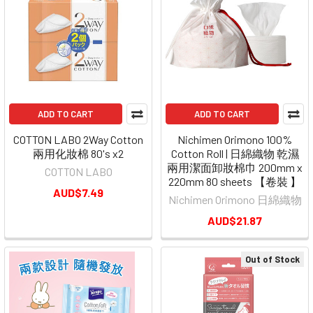
ADD TO CART
ADD TO CART
COTTON LABO 2Way Cotton
Nichimen Orimono 100%
兩用化妝棉 80's x2
Cotton Roll | 日綿織物 乾濕
兩用潔面卸妝棉巾 200mm x
COTTON LABO
220mm 80 sheets 【卷裝 】
AUD$7.49
Nichimen Orimono 日綿織物
AUD$21.87
Out of Stock