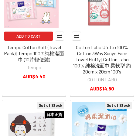
ADD TO CART
Tempo Cotton Soft (Travel
Cotton Labo Ufutto 100%
Pack) | Tempo 100%純棉潔面
Cotton 3Way Suuyo Face
巾 (10片輕便裝)
Towel Fluffy | Cotton Labo
100% 純棉洗面巾 柔軟型 約
Tempo
20cm x 20cm 100's
AUD$4.40
COTTON LABO
AUD$14.80
Out of Stock
Out of Stock
日本正貨