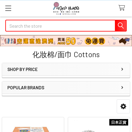
Search
化妝棉/面巾 Cottons
SHOP BY PRICE
Sidebar
POPULAR BRANDS
日本正貨