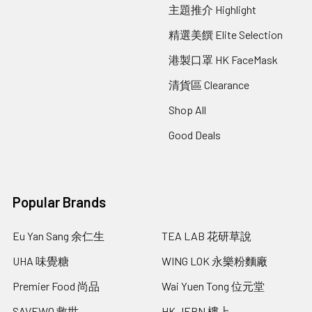
主題推介 Highlight
精選美饌 Elite Selection
港製口罩 HK FaceMask
清貨區 Clearance
Shop All
Good Deals
Popular Brands
Eu Yan Sang 余仁生
TEA LAB 花研草說
UHA 味覺糖
WING LOK 永樂粉麵廠
Premier Food 尚品
Wai Yuen Tong 位元堂
SAVEWO 救世
HK JEBN 樓上