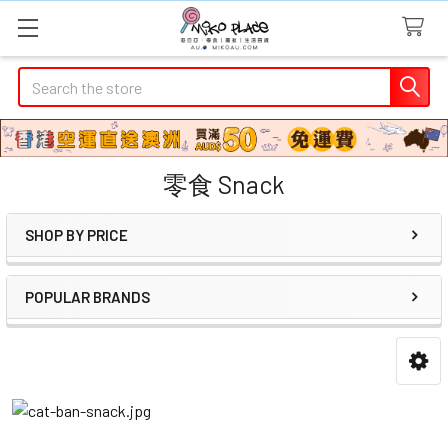
Search
零食 Snack
SHOP BY PRICE
Sidebar
POPULAR BRANDS