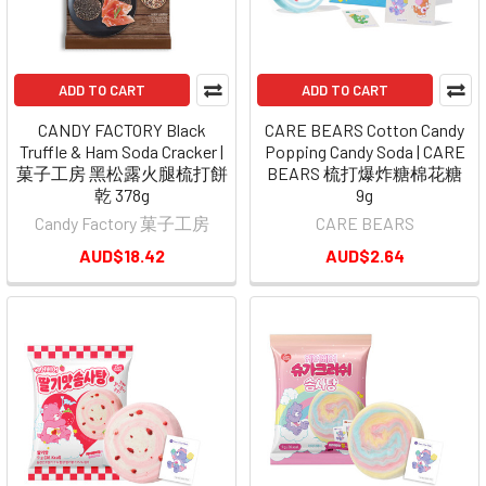
ADD TO CART
ADD TO CART
CANDY FACTORY Black
CARE BEARS Cotton Candy
Truffle & Ham Soda Cracker |
Popping Candy Soda | CARE
菓子工房 黑松露火腿梳打餅
BEARS 梳打爆炸糖棉花糖
乾 378g
9g
Candy Factory 菓子工房
CARE BEARS
AUD$18.42
AUD$2.64