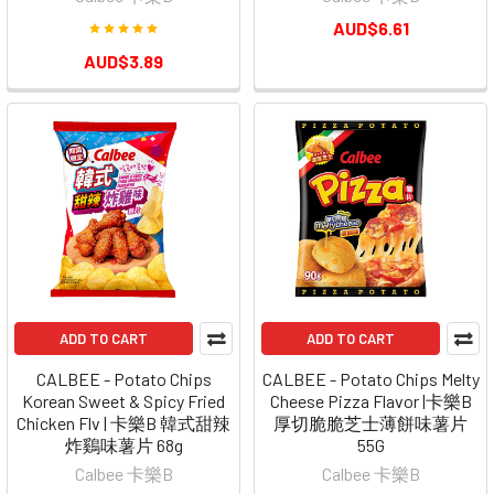
AUD$6.61
AUD$3.89
ADD TO CART
ADD TO CART
CALBEE - Potato Chips
CALBEE - Potato Chips Melty
Korean Sweet & Spicy Fried
Cheese Pizza Flavor |卡樂B
Chicken Flv | 卡樂B 韓式甜辣
厚切脆脆芝士薄餅味薯片
炸鷄味薯片 68g
55G
Calbee 卡樂B
Calbee 卡樂B