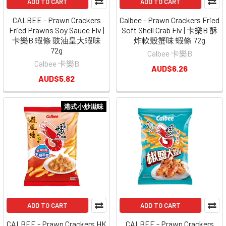
ADD TO CART
ADD TO CART
CALBEE - Prawn Crackers
Calbee - Prawn Crackers Fried
Fried Prawns Soy Sauce Flv |
Soft Shell Crab Flv | 卡樂B 酥
卡樂B 蝦條 豉油皇大蝦味
炸軟殼蟹味 蝦條 72g
72g
Calbee 卡樂B
Calbee 卡樂B
AUD$6.26
AUD$5.82
港式小炒滋味
ADD TO CART
ADD TO CART
CALBEE - Prawn Crackers HK
CALBEE - Prawn Crackers