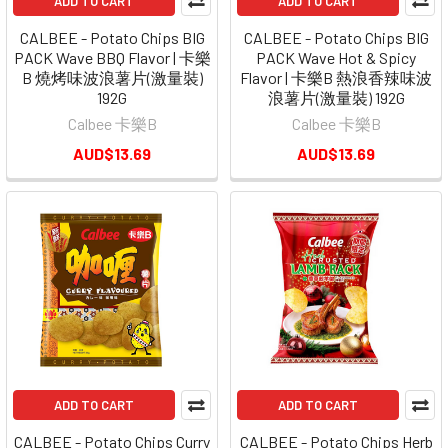
ADD TO CART
ADD TO CART
CALBEE - Potato Chips BIG
CALBEE - Potato Chips BIG
PACK Wave BBQ Flavor | 卡樂
PACK Wave Hot & Spicy
B 燒烤味波浪薯片(激量裝)
Flavor | 卡樂B 熱浪香辣味波
192G
浪薯片(激量裝) 192G
Calbee 卡樂B
Calbee 卡樂B
AUD$13.69
AUD$13.69
ADD TO CART
ADD TO CART
CALBEE - Potato Chips Curry
CALBEE - Potato Chips Herb