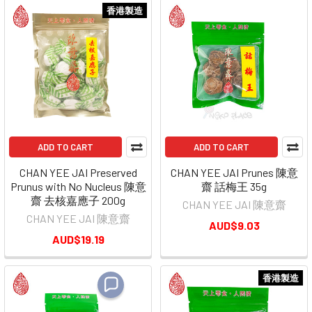
香港製造
ADD TO CART
ADD TO CART
CHAN YEE JAI Preserved
CHAN YEE JAI Prunes 陳意
Prunus with No Nucleus 陳意
齋 話梅王 35g
齋 去核嘉應子 200g
CHAN YEE JAI 陳意齋
CHAN YEE JAI 陳意齋
AUD$9.03
AUD$19.19
香港製造