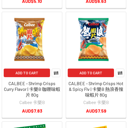
AUD$5.10
AUD$6.63
ADD TO CART
ADD TO CART
CALBEE - Shrimp Crisps
CALBEE - Shrimp Crisps Hot
Curry Flavor | 卡樂B 咖喱味蝦
& Spicy Flv | 卡樂B 熱浪香辣
片 80g
味蝦片 80g
Calbee 卡樂B
Calbee 卡樂B
AUD$7.83
AUD$7.59