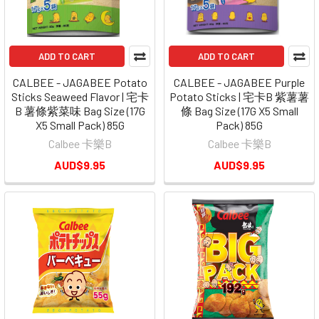
ADD TO CART
ADD TO CART
CALBEE - JAGABEE Potato
CALBEE - JAGABEE Purple
Sticks Seaweed Flavor | 宅卡
Potato Sticks | 宅卡B 紫薯薯
B 薯條紫菜味 Bag Size (17G
條 Bag Size (17G X5 Small
X5 Small Pack) 85G
Pack) 85G
Calbee 卡樂B
Calbee 卡樂B
AUD$9.95
AUD$9.95