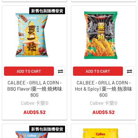
新舊包裝隨機發貨
ADD TO CART
ADD TO CART
CALBEE - GRILL A CORN -
CALBEE - GRILL A CORN -
BBQ Flavor |粟一燒 燒烤味
Hot & Spicy | 粟一燒 熱浪味
80G
60G
Calbee 卡樂B
Calbee 卡樂B
AUD$5.52
AUD$5.52
新舊包裝隨機發貨