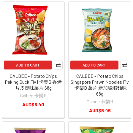
ADD TO CART
ADD TO CART
CALBEE - Potato Chips
CALBEE - Potato Chips
Peking Duck Flv | 卡樂B 香烤
Singapore Prawn Noodles Flv
片皮鴨味薯片 68g
| 卡樂B 薯片 新加坡蝦麵味
68g
Calbee 卡樂B
Calbee 卡樂B
AUD$6.40
AUD$6.46