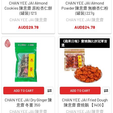
CHAN YEE JAI Almond
CHAN YEE JAI Almond
Cookies 陳意齋 原粒杏仁餅
Powder 陳意齋 無糖杏仁粉
(罐裝) 12'S
(罐裝) 227g
CHAN YEE JAI 陳意齋
CHAN YEE JAI 陳意齋
AUD$29.78
AUD$24.78
《蘋果日報》齋燒鵝比拼冠軍首
選
ADD TO CART
ADD TO CART
CHAN YEE JAI Dry Ginger 陳
CHAN YEE JAI Fried Dough
意齋 冬薑 35G
陳意齋 齋燒鵝 【140G】
CHAN YEE JAI 陳意齋
CHAN YEE JAI 陳意齋