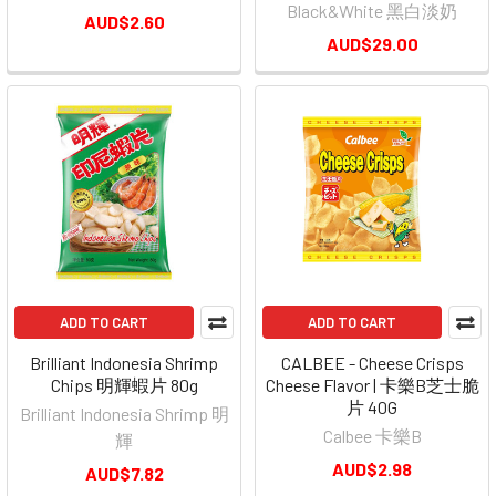
Black&White 黑白淡奶
AUD$2.60
AUD$29.00
ADD TO CART
ADD TO CART
Brilliant Indonesia Shrimp
CALBEE - Cheese Crisps
Chips 明輝蝦片 80g
Cheese Flavor | 卡樂B芝士脆
片 40G
Brilliant Indonesia Shrimp 明
Calbee 卡樂B
輝
AUD$2.98
AUD$7.82