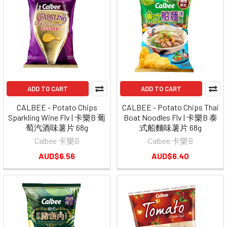
ADD TO CART
ADD TO CART
CALBEE - Potato Chips
CALBEE - Potato Chips Thai
Sparkling Wine Flv | 卡樂B 葡
Boat Noodles Flv | 卡樂B 泰
萄汽酒味薯片 68g
式船麵味薯片 68g
Calbee 卡樂B
Calbee 卡樂B
AUD$6.56
AUD$6.40