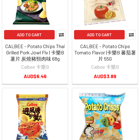
ADD TO CART
ADD TO CART
CALBEE - Potato Chips Thai
CALBEE - Potato Chips
Grilled Pork Jowl Flv | 卡樂B
Tomato Flavor |卡樂B 蕃茄薯
薯片 炭燒豬頸肉味 68g
片 55G
Calbee 卡樂B
Calbee 卡樂B
AUD$6.46
AUD$3.89