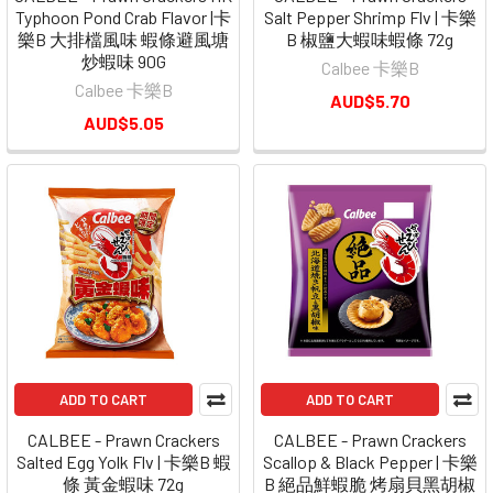
Typhoon Pond Crab Flavor |卡
Salt Pepper Shrimp Flv | 卡樂
樂B 大排檔風味 蝦條避風塘
B 椒鹽大蝦味蝦條 72g
炒蝦味 90G
Calbee 卡樂B
Calbee 卡樂B
AUD$5.70
AUD$5.05
ADD TO CART
ADD TO CART
CALBEE - Prawn Crackers
CALBEE - Prawn Crackers
Salted Egg Yolk Flv | 卡樂B 蝦
Scallop & Black Pepper | 卡樂
條 黃金蝦味 72g
B 絕品鮮蝦脆 烤扇貝黑胡椒