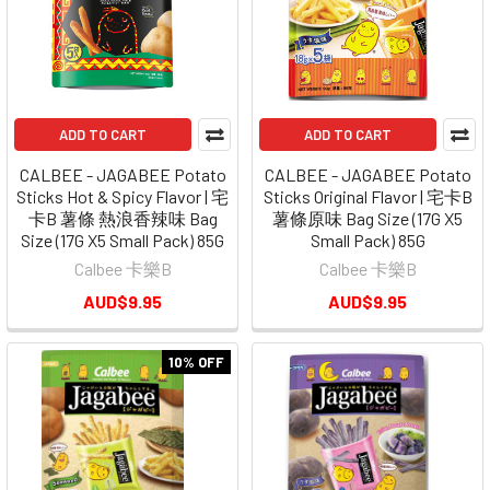
ADD TO CART
ADD TO CART
CALBEE - JAGABEE Potato
CALBEE - JAGABEE Potato
Sticks Hot & Spicy Flavor | 宅
Sticks Original Flavor | 宅卡B
卡B 薯條 熱浪香辣味 Bag
薯條原味 Bag Size (17G X5
Size (17G X5 Small Pack) 85G
Small Pack) 85G
Calbee 卡樂B
Calbee 卡樂B
AUD$9.95
AUD$9.95
10% OFF