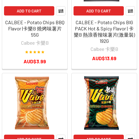
ADD TO CART
ADD TO CART
CALBEE - Potato Chips BBQ
CALBEE - Potato Chips BIG
Flavor |卡樂B 燒烤味薯片
PACK Hot & Spicy Flavor | 卡
55G
樂B 熱浪香辣味薯片(激量裝)
192G
Calbee 卡樂B
Calbee 卡樂B
AUD$13.69
AUD$3.99