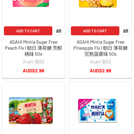
ADD TO CART
ADD TO CART
ASAHI Mintia Sugar Free
ASAHI Mintia Sugar Free
Peach Flv | 朝日 薄荷糖 芳醇
Pineapple Flv | 朝日 薄荷糖
桃味 50s
完熟菠蘿味 50s
Asahi 朝日
Asahi 朝日
AUD$2.98
AUD$2.98