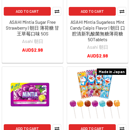
ADD TO CART
ADD TO CART
ASAHI Mintia Sugar Free
ASAHI Mintia Sugarless Mint
Strawberry | 朝日 薄荷糖 甘
Candy Calpis Flavor | 朝日 口
王草莓口味 50S
腔清新乳酸菌無糖薄荷糖
50Tablets
Asahi 朝日
Asahi 朝日
AUD$2.98
AUD$2.98
Made in Japan
ADD TO CART
ADD TO CART