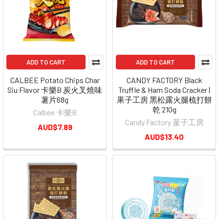
ADD TO CART
ADD TO CART
CALBEE Potato Chips Char
CANDY FACTORY Black
Siu Flavor 卡樂B 炭火叉燒味
Truffle & Ham Soda Cracker |
薯片68g
果子工房 黑松露火腿梳打餅
乾 210g
Calbee 卡樂B
Candy Factory 菓子工房
AUD$7.89
AUD$13.40