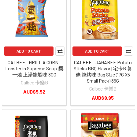
ADD TO CART
ADD TO CART
CALBEE - GRILL A CORN -
CALBEE - JAGABEE Potato
Lobster in Supreme Soup |粟
Sticks BBQ Flavor | 宅卡B 薯
一燒 上湯龍蝦味 80G
條 燒烤味 Bag Size (17G X5
Small Pack) 85G
Calbee 卡樂B
Calbee 卡樂B
AUD$5.52
AUD$9.95