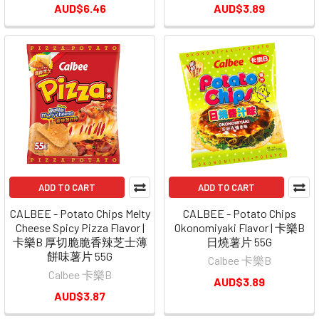
AUD$6.46
AUD$3.89
ADD TO CART
ADD TO CART
CALBEE - Potato Chips Melty
CALBEE - Potato Chips
Cheese Spicy Pizza Flavor |
Okonomiyaki Flavor | 卡樂B
卡樂B 厚切脆脆香辣芝士薄
日燒薯片 55G
餅味薯片 55G
Calbee 卡樂B
Calbee 卡樂B
AUD$3.89
AUD$3.87