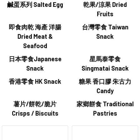
鹹蛋系列 Salted Egg
乾果/涼果 Dried
Fruits
即食肉乾 海產 洋腸
台灣零食 Taiwan
Dried Meat &
Snack
Seafood
日本零食Japanese
星馬泰零食
Snack
Singmatai Snack
香港零食 HK Snack
糖果 香口膠 朱古力
Candy
薯片/餅乾/脆片
家鄉餅食 Traditional
Crisps / Biscuits
Pastries