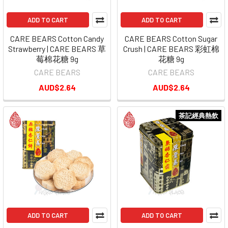
ADD TO CART
ADD TO CART
CARE BEARS Cotton Candy
CARE BEARS Cotton Sugar
Strawberry | CARE BEARS 草
Crush | CARE BEARS 彩虹棉
莓棉花糖 9g
花糖 9g
CARE BEARS
CARE BEARS
AUD$2.64
AUD$2.64
茶記經典熱飲
ADD TO CART
ADD TO CART