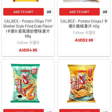
ADD TO CART
ADD TO CART
CALBEE - Potato Chips TYP
CALBEE - Potato Crisps | 卡
Shelter Style Fried Crab Flavor
樂B 脆格薯片 40g
|卡樂B 避風塘炒蟹味薯片
Calbee 卡樂B
68g
AUD$2.98
Calbee 卡樂B
AUD$4.85