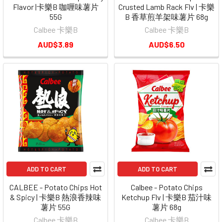
Flavor |卡樂B 咖喱味薯片
Crusted Lamb Rack Flv | 卡樂
55G
B 香草煎羊架味薯片 68g
Calbee 卡樂B
Calbee 卡樂B
AUD$3.89
AUD$6.50
ADD TO CART
ADD TO CART
CALBEE - Potato Chips Hot
Calbee - Potato Chips
& Spicy | 卡樂B 熱浪香辣味
Ketchup Flv | 卡樂B 茄汁味
薯片 55G
薯片 68g
Calbee 卡樂B
Calbee 卡樂B