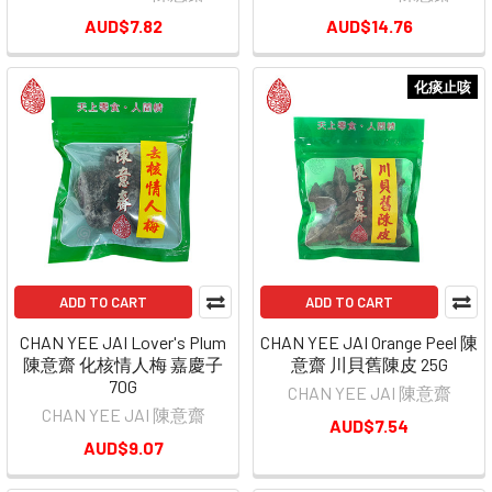
AUD$7.82
AUD$14.76
化痰止咳
ADD TO CART
ADD TO CART
CHAN YEE JAI Lover's Plum
CHAN YEE JAI Orange Peel 陳
陳意齋 化核情人梅 嘉慶子
意齋 川貝舊陳皮 25G
70G
CHAN YEE JAI 陳意齋
CHAN YEE JAI 陳意齋
AUD$7.54
AUD$9.07