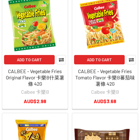
ADD TO CART
ADD TO CART
CALBEE - Vegetable Fries
CALBEE - Vegetable Fries
Original Flavor 卡樂B什菜薯
Tomato Flavor 卡樂B蕃茄味
條 42G
薯條 42G
Calbee 卡樂B
Calbee 卡樂B
AUD$2.98
AUD$3.68