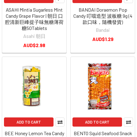
ASAHI Mintia Sugarless Mint
BANDAI Doraemon Pop
Candy Grape Flavor | 朝日 口
Candy 叮噹造型 波板糖 9g (4
腔清新巨峰提子味無糖薄荷
款口味，隨機發貨)
糖50Tablets
Bandai
Asahi 朝日
AUD$1.29
AUD$2.98
ADD TO CART
ADD TO CART
BEE Honey Lemon Tea Candy
BENTO Squid Seafood Snack