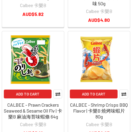
味 50g
Calbee 卡樂B
Calbee 卡樂B
AUD$5.82
AUD$4.80
ADD TO CART
ADD TO CART
CALBEE - Prawn Crackers
CALBEE - Shrimp Crisps BBQ
Seaweed & Sesame Oil Flv | 卡
Flavor | 卡樂B 燒烤味蝦片
樂B 麻油海苔味蝦條 64g
80g
Calbee 卡樂B
Calbee 卡樂B