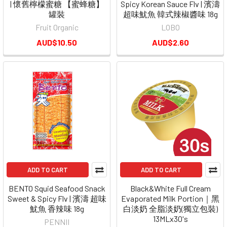
| 懷舊檸檬蜜糖 【蜜蜂糖】
Spicy Korean Sauce Flv | 濱濤
罐裝
超味魷魚 韓式辣椒醬味 18g
Fruit Organic
LOBO
AUD$10.50
AUD$2.60
ADD TO CART
ADD TO CART
BENTO Squid Seafood Snack
Black&White Full Cream
Sweet & Spicy Flv | 濱濤 超味
Evaporated Milk Portion｜黑
魷魚 香辣味 18g
白淡奶 全脂淡奶(獨立包裝)
13MLx30's
PENNII