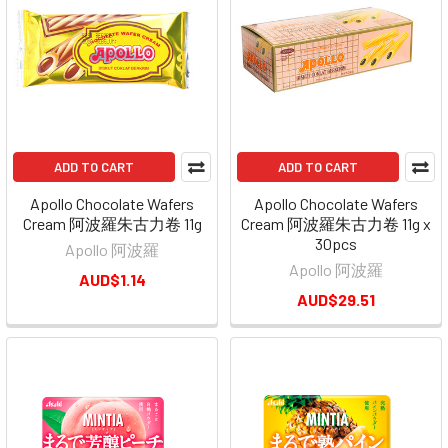
ADD TO CART
ADD TO CART
Apollo Chocolate Wafers
Apollo Chocolate Wafers
Cream 阿波羅朱古力卷 11g
Cream 阿波羅朱古力卷 11g x
30pcs
Apollo 阿波羅
Apollo 阿波羅
AUD$1.14
AUD$29.51