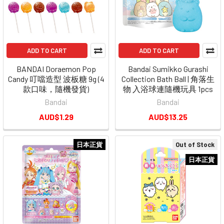
ADD TO CART
ADD TO CART
BANDAI Doraemon Pop
Bandai Sumikko Gurashi
Candy 叮噹造型 波板糖 9g (4
Collection Bath Ball | 角落生
款口味，隨機發貨)
物 入浴球連隨機玩具 1pcs
Bandai
Bandai
AUD$1.29
AUD$13.25
日本正貨
Out of Stock
日本正貨