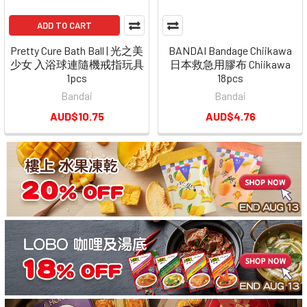
ADD TO CART
Pretty Cure Bath Ball | 光之美
BANDAI Bandage Chiikawa
少女 入浴球連隨機戒指玩具
日本救急用膠布 Chiikawa
1pcs
18pcs
Bandai
Bandai
AUD$10.75
AUD$4.76