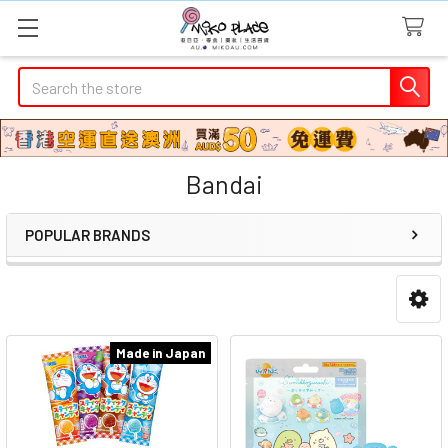
Search
Bandai
POPULAR BRANDS
Sidebar
Made in Japan