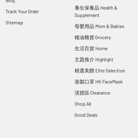
Blog
養生保養品 Health &
Track Your Order
Supplement
Sitemap
母嬰用品 Mom & Babies
糧油雜貨 Grocery
生活百貨 Home
主題推介 Highlight
精選美饌 Elite Selection
港製口罩 HK FaceMask
清貨區 Clearance
Shop All
Good Deals