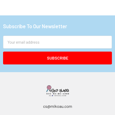
Subscribe To Our Newsletter
Footer
Email
Address
cs@mikoau.com