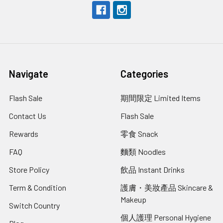
Navigate
Categories
Flash Sale
期間限定 Limited Items
Contact Us
Flash Sale
Rewards
零食 Snack
FAQ
麵類 Noodles
Store Policy
飲品 Instant Drinks
Term & Condition
護膚・美妝產品 Skincare &
Makeup
Switch Country
個人護理 Personal Hygiene