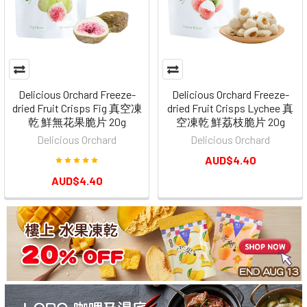
Delicious Orchard Freeze-
Delicious Orchard Freeze-
dried Fruit Crisps Fig 真空凍
dried Fruit Crisps Lychee 真
乾 鮮無花果脆片 20g
空凍乾 鮮荔枝脆片 20g
Delicious Orchard
Delicious Orchard
AUD$4.40
AUD$4.40