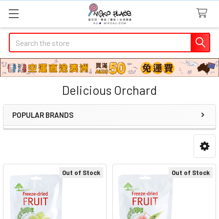
Search
Delicious Orchard
POPULAR BRANDS
Sidebar
Out of Stock
Out of Stock