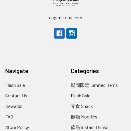
cs@mikoau.com
Navigate
Categories
Flash Sale
期間限定 Limited Items
Contact Us
Flash Sale
Rewards
零食 Snack
FAQ
麵類 Noodles
Store Policy
飲品 Instant Drinks