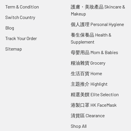
Term & Condition
護膚・美妝產品 Skincare &
Makeup
Switch Country
個人護理 Personal Hygiene
Blog
養生保養品 Health &
Track Your Order
Supplement
Sitemap
母嬰用品 Mom & Babies
糧油雜貨 Grocery
生活百貨 Home
主題推介 Highlight
精選美饌 Elite Selection
港製口罩 HK FaceMask
清貨區 Clearance
Shop All