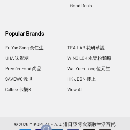
Good Deals
Popular Brands
Eu Yan Sang 余仁生
TEA LAB 花研草說
UHA 味覺糖
WING LOK 永樂粉麵廠
Premier Food 尚品
Wai Yuen Tong 位元堂
SAVEWO 救世
HK JEBN 樓上
Calbee 卡樂B
View All
©
2026
MIKOPLACE A.U. 港日亞 零食藥妝生活百貨.