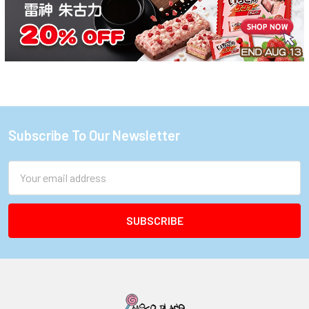
Subscribe To Our Newsletter
Footer
Email
Address