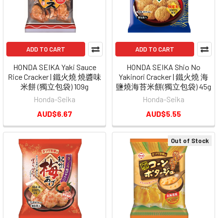
ADD TO CART
ADD TO CART
HONDA SEIKA Yaki Sauce
HONDA SEIKA Shio No
Rice Cracker | 鐵火燒 燒醬味
Yakinori Cracker | 鐵火燒 海
米餅 (獨立包袋) 109g
鹽燒海苔米餅(獨立包袋) 45g
Honda-Seika
Honda-Seika
AUD$6.67
AUD$5.55
Out of Stock