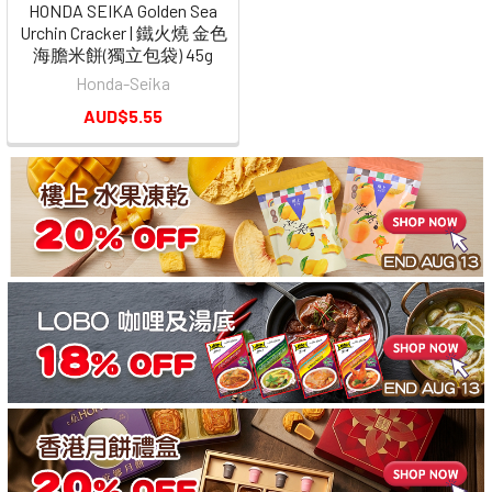
HONDA SEIKA Golden Sea
Urchin Cracker | 鐵火燒 金色
海膽米餅(獨立包袋) 45g
Honda-Seika
AUD$5.55