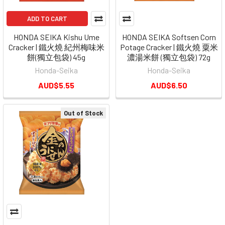
ADD TO CART
HONDA SEIKA Kishu Ume
HONDA SEIKA Softsen Corn
Cracker | 鐵火燒 紀州梅味米
Potage Cracker | 鐵火燒 粟米
餅(獨立包袋) 45g
濃湯米餅 (獨立包袋) 72g
Honda-Seika
Honda-Seika
AUD$5.55
AUD$6.50
Out of Stock