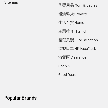
Sitemap
母嬰用品 Mom & Babies
糧油雜貨 Grocery
生活百貨 Home
主題推介 Highlight
精選美饌 Elite Selection
港製口罩 HK FaceMask
清貨區 Clearance
Shop All
Good Deals
Popular Brands