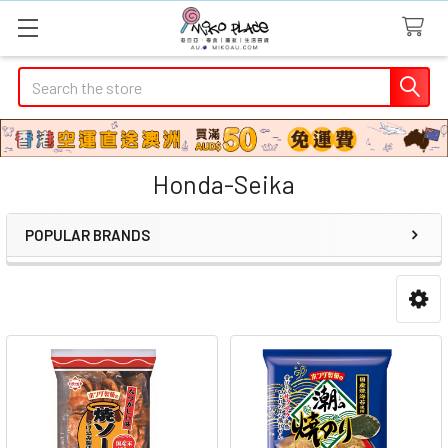
Search
Honda-Seika
POPULAR BRANDS
Sidebar