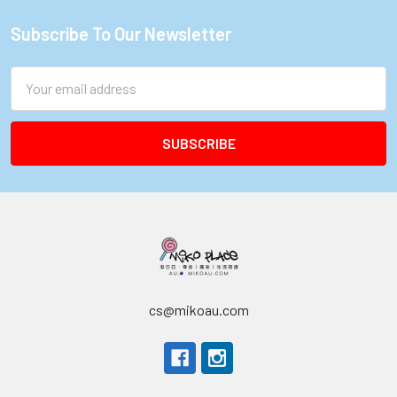
Subscribe To Our Newsletter
Footer
Email
Address
cs@mikoau.com