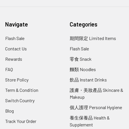
Navigate
Categories
Flash Sale
期間限定 Limited Items
Contact Us
Flash Sale
Rewards
零食 Snack
FAQ
麵類 Noodles
Store Policy
飲品 Instant Drinks
Term & Condition
護膚・美妝產品 Skincare &
Makeup
Switch Country
個人護理 Personal Hygiene
Blog
養生保養品 Health &
Track Your Order
Supplement